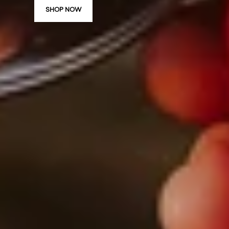
SHOP NOW