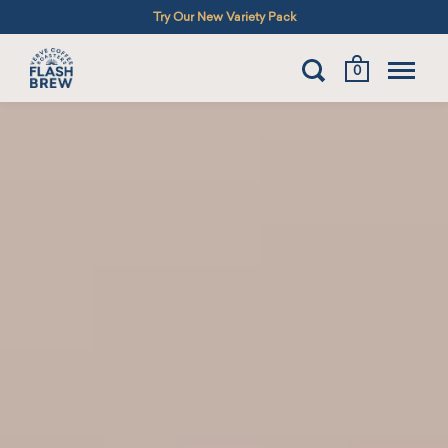
Try Our New Variety Pack
0