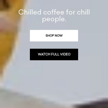
Chilled coffee for chill
people.
SHOP NOW
WATCH FULL VIDEO