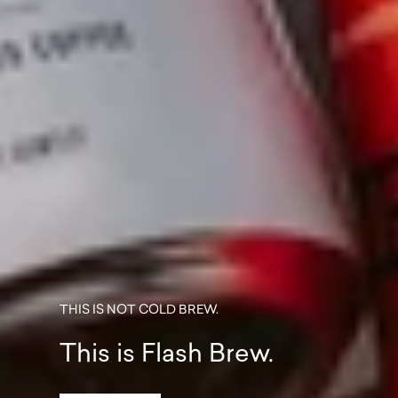
THIS IS NOT COLD BREW.
This is Flash Brew.