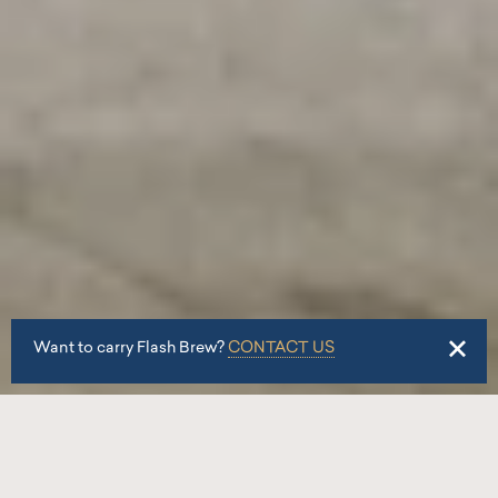
Want to carry Flash Brew?
CONTACT US